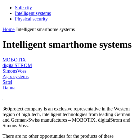
Safe city
Intelligent systems
Physical security
Home
-
Intelligent smarthome systems
Intelligent smarthome systems
MOBOTIX
digitalSTROM
SimonsVoss
Ajax systems
Satel
Dahua
360protect company is an exclusive representative in the Western
region of high-tech, intelligent technologies from leading German
and German-Swiss manufactures – MOBOTIX, digitalStrom and
Simons Voss.
There are no other opportunities for the products of these