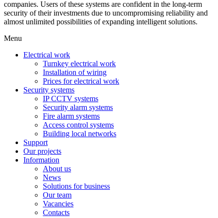
companies. Users of these systems are confident in the long-term
security of their investments due to uncompromising reliability and
almost unlimited possibilities of expanding intelligent solutions.
Menu
Electrical work
Turnkey electrical work
Installation of wiring
Prices for electrical work
Security systems
IP CCTV systems
Security alarm systems
Fire alarm systems
Access control systems
Building local networks
Support
Our projects
Information
About us
News
Solutions for business
Our team
Vacancies
Contacts