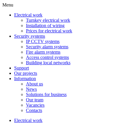
Menu
Electrical work
Turnkey electrical work
Installation of wiring
Prices for electrical work
Security systems
IP CCTV systems
Security alarm systems
Fire alarm systems
Access control systems
Building local networks
Support
Our projects
Information
About us
News
Solutions for business
Our team
Vacancies
Contacts
Electrical work