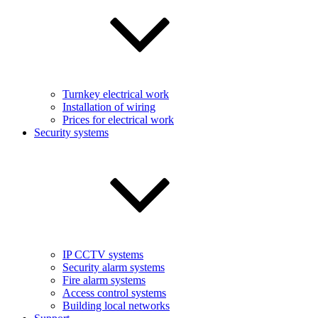
Turnkey electrical work
Installation of wiring
Prices for electrical work
Security systems
IP CCTV systems
Security alarm systems
Fire alarm systems
Access control systems
Building local networks