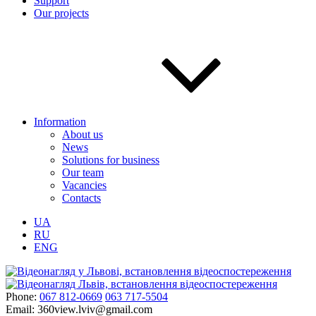
Support
Our projects
Information
About us
News
Solutions for business
Our team
Vacancies
Contacts
UA
RU
ENG
Phone:
067 812-0669
063 717-5504
Email:
360view.lviv@gmail.com